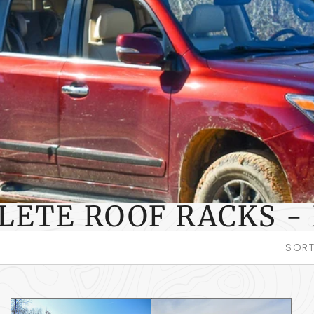
LETE ROOF RACKS - 
SORT