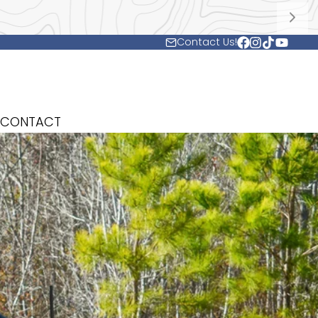
Contact Us!
Facebook
Instagram
TikTok
YouTub
CONTACT