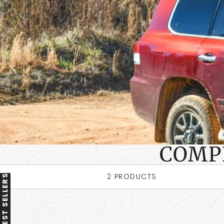
COMP
2 PRODUCTS
BEST SELLERS