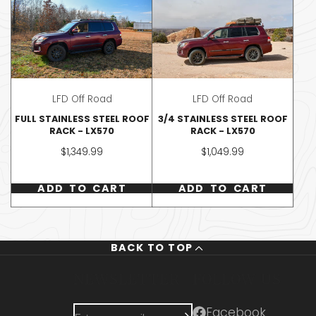
LFD Off Road
LFD Off Road
FULL STAINLESS STEEL ROOF
3/4 STAINLESS STEEL ROOF
RACK - LX570
RACK - LX570
Price
Price
$1,349.99
$1,049.99
ADD TO CART
ADD TO CART
BACK TO TOP
U
NEWSLETTER
FOLLOW US
Enter
Facebook