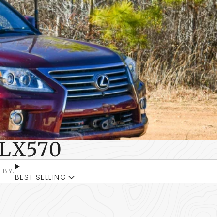
LX570
 BY:
BEST SELLING