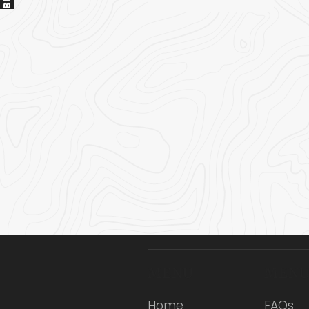
MENU
MEN
Home
FAQs