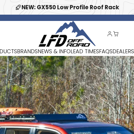
NEW: GX550 Low Profile Roof Rack
DUCTS
BRANDS
NEWS & INFO
LEAD TIMES
FAQS
DEALERS