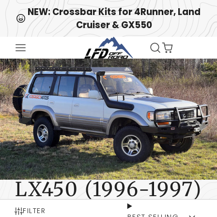
↵
↵
↵
Skip to content
Skip to menu
Open Accessibility Widget
NEW: Crossbar Kits for 4Runner, Land
Cruiser & GX550
LX450 (1996-1997)
FILTER