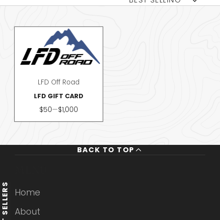
BEST SELLING
LFD Off Road
LFD GIFT CARD
Price
$50
—
$1,000
BACK TO TOP
MENU
BEST SELLERS
Home
About