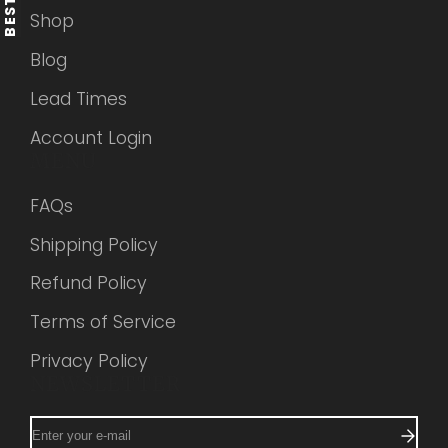
Shop
Blog
Lead Times
Account Login
MENU
FAQs
Shipping Policy
Refund Policy
Terms of Service
Privacy Policy
NEWSLETTER
Enter