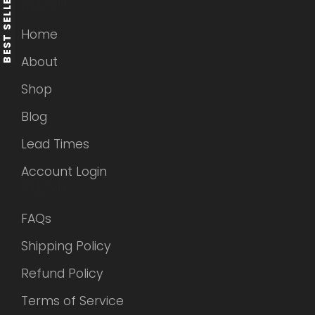
BEST SELLERS
MENU
Home
About
Shop
Blog
Lead Times
Account Login
MENU
FAQs
Shipping Policy
Refund Policy
Terms of Service