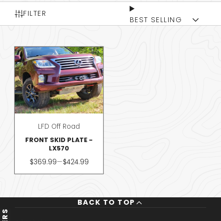
FILTER
BEST SELLING
LFD Off Road
FRONT SKID PLATE -
LX570
Price
$369.99
—
$424.99
BACK TO TOP