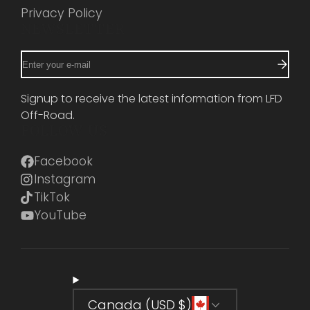
Privacy Policy
NEWSLETTER
Enter
your
e-
Signup to receive the latest information from LFD
mail
Off-Road.
FOLLOW US
Facebook
Instagram
TikTok
YouTube
Canada (USD $)